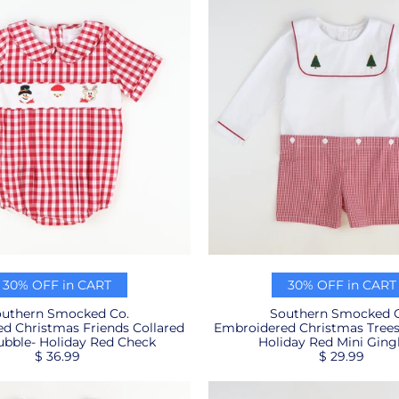
30% OFF in CART
30% OFF in CART
uthern Smocked Co.
Southern Smocked C
d Christmas Friends Collared
Embroidered Christmas Trees 
bble- Holiday Red Check
Holiday Red Mini Gin
$ 36.99
$ 29.99