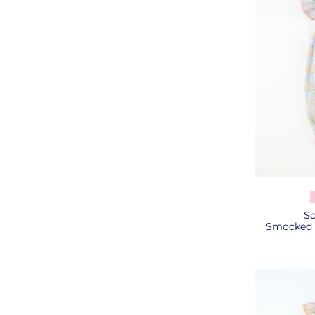
So
Smocked P