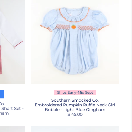
Ships Early-Mid Sept
Southern Smocked Co.
o.
Embroidered Pumpkin Ruffle Neck Girl
Short Set -
Bubble - Light Blue Gingham
gham
$ 45.00