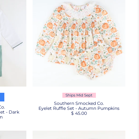
Ships Mid Sept
Southern Smocked Co.
o.
Eyelet Ruffle Set - Autumn Pumpkins
et - Dark
$ 45.00
am