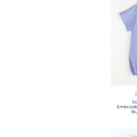
So
Embroide
Bu