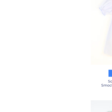
So
Smock