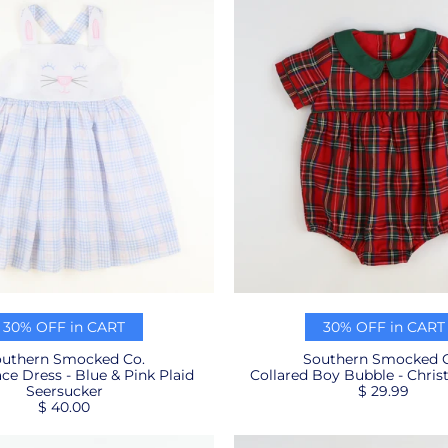
30% OFF in CART
30% OFF in CART
uthern Smocked Co.
Southern Smocked C
e Dress - Blue & Pink Plaid
Collared Boy Bubble - Chris
Seersucker
$ 29.99
$ 40.00