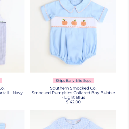
Ships Early-Mid Sept
o.
Southern Smocked Co.
tall - Navy
Smocked Pumpkins Collared Boy Bubble
- Light Blue
$ 42.00