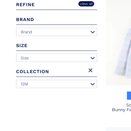
view all
REFINE
BRAND
Brand
SIZE
Size
COLLECTION
12M
So
Bunny Fac