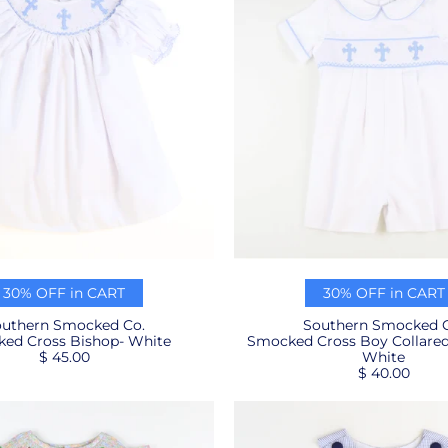
30% OFF in CART
30% OFF in CART
uthern Smocked Co.
Southern Smocked C
ed Cross Bishop- White
Smocked Cross Boy Collare
$ 45.00
White
$ 40.00