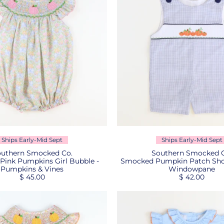
Ships Early-Mid Sept
Ships Early-Mid Sept
uthern Smocked Co.
Southern Smocked C
ink Pumpkins Girl Bubble -
Smocked Pumpkin Patch Shor
Pumpkins & Vines
Windowpane
$ 45.00
$ 42.00