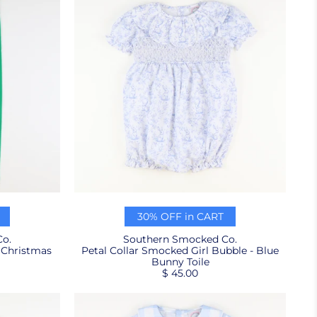
30% OFF in CART
o.
Southern Smocked Co.
 Christmas
Petal Collar Smocked Girl Bubble - Blue
Bunny Toile
$ 45.00