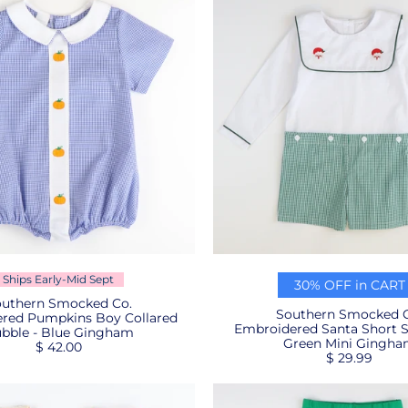
Ships Early-Mid Sept
30% OFF in CART
uthern Smocked Co.
Southern Smocked C
red Pumpkins Boy Collared
Embroidered Santa Short S
bble - Blue Gingham
Green Mini Gingh
$ 42.00
$ 29.99