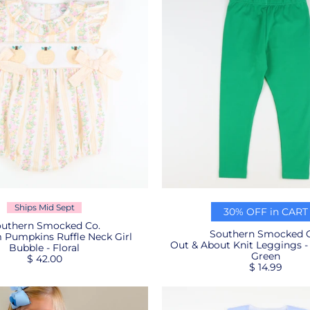
Ships Mid Sept
30% OFF in CART
uthern Smocked Co.
Southern Smocked C
 Pumpkins Ruffle Neck Girl
Out & About Knit Leggings -
Bubble - Floral
Green
$ 42.00
$ 14.99