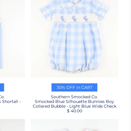
30% OFF in CART
o.
Southern Smocked Co.
Shortall -
Smocked Blue Silhouette Bunnies Boy
Collared Bubble - Light Blue Wide Check
$ 40.00