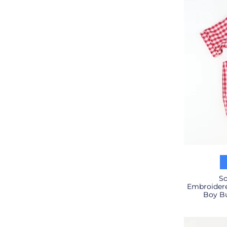
So
Embroidere
Boy Bu