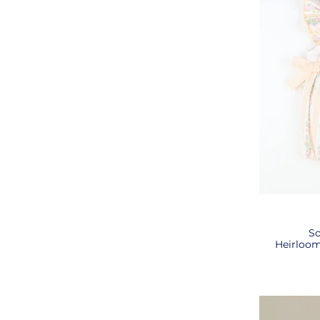
So
Heirloom