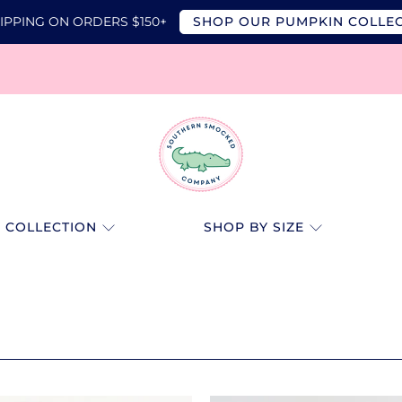
IPPING ON ORDERS $150+
SHOP OUR PUMPKIN COLLE
SOUTHERN
SMOCKED
 COLLECTION
SHOP BY SIZE
CO.