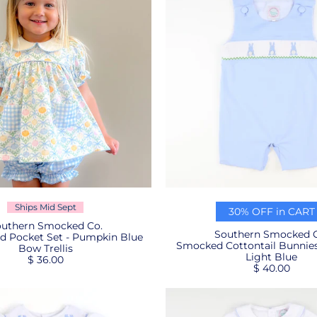
Ships Mid Sept
30% OFF in CART
uthern Smocked Co.
Southern Smocked C
d Pocket Set - Pumpkin Blue
Smocked Cottontail Bunnies 
Bow Trellis
Light Blue
$ 36.00
$ 40.00