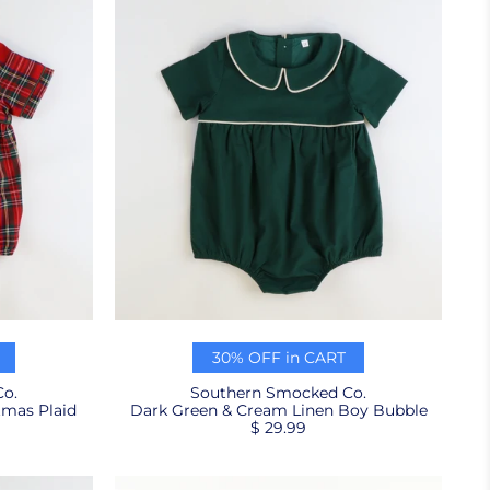
30% OFF in CART
o.
Southern Smocked Co.
tmas Plaid
Dark Green & Cream Linen Boy Bubble
$ 29.99