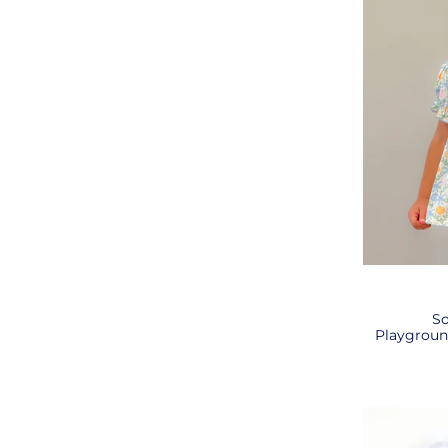
So
Playgroun