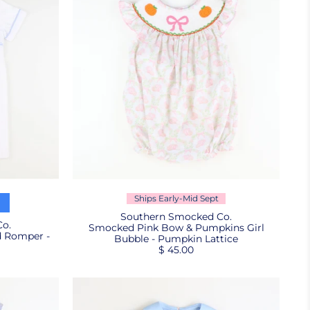
Ships Early-Mid Sept
Southern Smocked Co.
o.
Smocked Pink Bow & Pumpkins Girl
d Romper -
Bubble - Pumpkin Lattice
$ 45.00