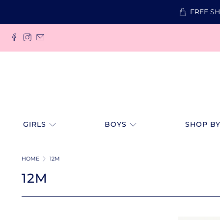
FREE SH
GIRLS
BOYS
SHOP BY
HOME
12M
12M