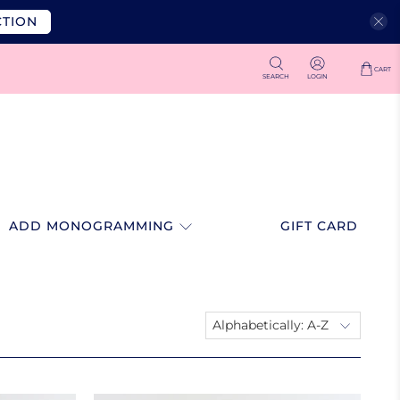
CTION
CART
SEARCH
LOGIN
ADD MONOGRAMMING
GIFT CARD