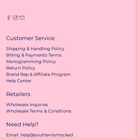
Customer Service
Shipping & Handling Policy
Billing & Payments Terms
Monogramming Policy
Return Policy
Brand Rep & Affiliate Program
Help Center
Retailers
Wholesale Inquiries
Wholesale Terms & Conditions
Need Help?
Email: help@southernsmocked