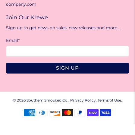
company.com
Join Our Krewe
Sign up to get news on sales, new releases and more …
Email
*
SIGN UP
© 2026
Southern Smocked Co.
.
Privacy Policy.
Terms of Use.