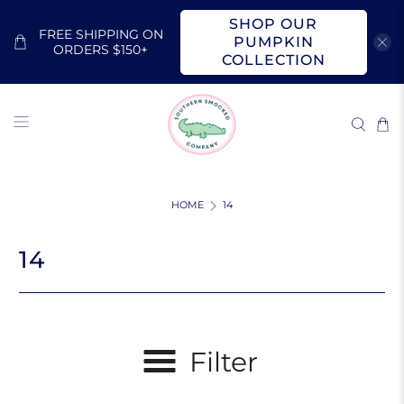
SHOP OUR
FREE SHIPPING ON
PUMPKIN
ORDERS $150+
COLLECTION
HOME
14
14
Filter