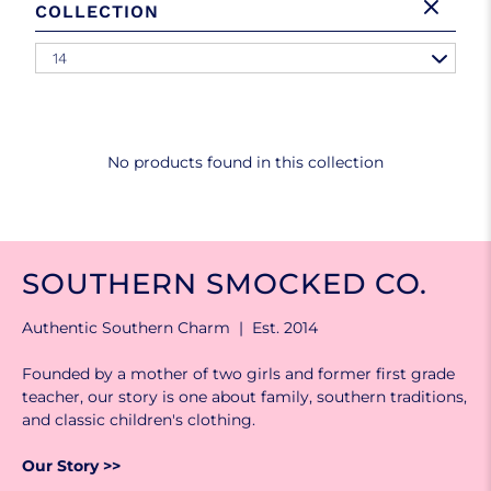
COLLECTION
14
No products found in this collection
SOUTHERN SMOCKED CO.
Authentic Southern Charm | Est. 2014
Founded by a mother of two girls and former first grade
teacher, our story is one about family, southern traditions,
and classic children's clothing.
Our Story >>