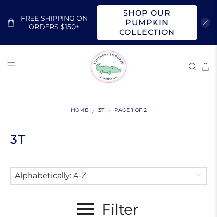
SHOP OUR
FREE SHIPPING ON
PUMPKIN
ORDERS $150+
COLLECTION
HOME
3T
PAGE 1 OF 2
3T
Filter