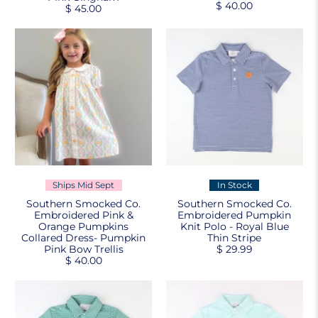
$ 40.00
$ 45.00
Ships Mid Sept
In Stock
Southern Smocked Co.
Southern Smocked Co.
Embroidered Pink &
Embroidered Pumpkin
Orange Pumpkins
Knit Polo - Royal Blue
Collared Dress- Pumpkin
Thin Stripe
Pink Bow Trellis
$ 29.99
$ 40.00