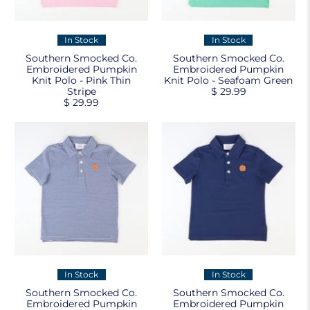
In Stock
In Stock
Southern Smocked Co.
Southern Smocked Co.
Embroidered Pumpkin
Embroidered Pumpkin
Knit Polo - Pink Thin
Knit Polo - Seafoam Green
Stripe
$ 29.99
$ 29.99
In Stock
In Stock
Southern Smocked Co.
Southern Smocked Co.
Embroidered Pumpkin
Embroidered Pumpkin