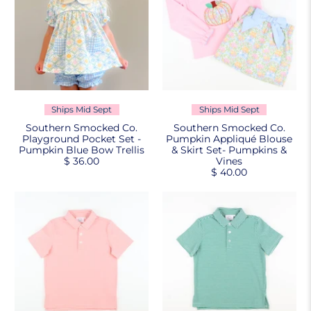
Ships Mid Sept
Ships Mid Sept
Southern Smocked Co.
Southern Smocked Co.
Playground Pocket Set -
Pumpkin Appliqué Blouse
Pumpkin Blue Bow Trellis
& Skirt Set- Pumpkins &
$ 36.00
Vines
$ 40.00