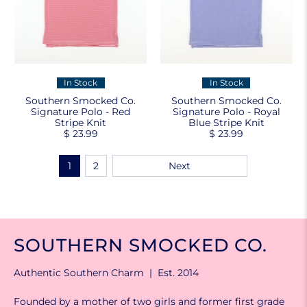
In Stock
In Stock
Southern Smocked Co.
Southern Smocked Co.
Signature Polo - Red
Signature Polo - Royal
Stripe Knit
Blue Stripe Knit
$ 23.99
$ 23.99
1
2
Next
SOUTHERN SMOCKED CO.
Authentic Southern Charm | Est. 2014
Founded by a mother of two girls and former first grade