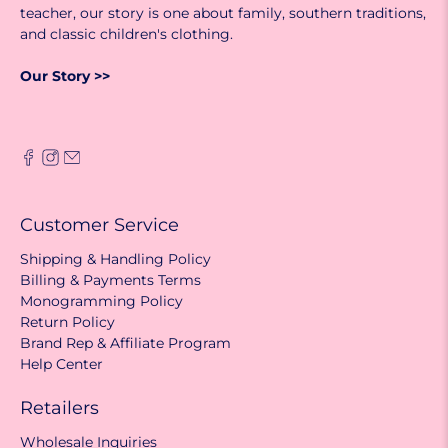
teacher, our story is one about family, southern traditions,
and classic children's clothing.
Our Story >>
Customer Service
Shipping & Handling Policy
Billing & Payments Terms
Monogramming Policy
Return Policy
Brand Rep & Affiliate Program
Help Center
Retailers
Wholesale Inquiries