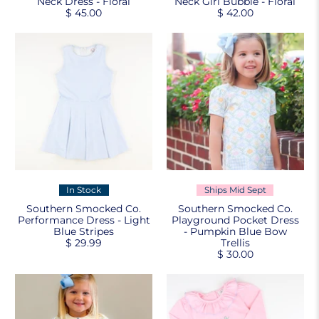
Neck Dress - Floral
Neck Girl Bubble - Floral
$ 45.00
$ 42.00
In Stock
Ships Mid Sept
Southern Smocked Co.
Southern Smocked Co.
Performance Dress - Light
Playground Pocket Dress
Blue Stripes
- Pumpkin Blue Bow
$ 29.99
Trellis
$ 30.00