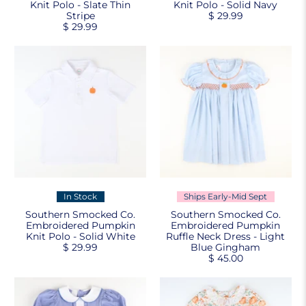
Knit Polo - Slate Thin
Knit Polo - Solid Navy
Stripe
$ 29.99
$ 29.99
In Stock
Ships Early-Mid Sept
Southern Smocked Co.
Southern Smocked Co.
Embroidered Pumpkin
Embroidered Pumpkin
Knit Polo - Solid White
Ruffle Neck Dress - Light
$ 29.99
Blue Gingham
$ 45.00