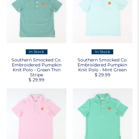
In Stock
In Stock
Southern Smocked Co.
Southern Smocked Co.
Embroidered Pumpkin
Embroidered Pumpkin
Knit Polo - Green Thin
Knit Polo - Mint Green
Stripe
$ 29.99
$ 29.99