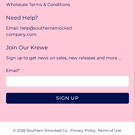
Wholesale Terms & Conditions
Need Help?
Email: help@southernsmocked
company.com
Join Our Krewe
Sign up to get news on sales, new releases and more …
Email
*
SIGN UP
© 2026
Southern Smocked Co.
.
Privacy Policy.
Terms of Use.