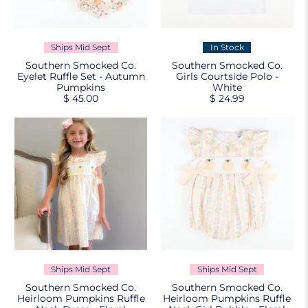
Ships Mid Sept
In Stock
Southern Smocked Co.
Southern Smocked Co.
Eyelet Ruffle Set - Autumn
Girls Courtside Polo -
Pumpkins
White
$ 45.00
$ 24.99
Ships Mid Sept
Ships Mid Sept
Southern Smocked Co.
Southern Smocked Co.
Heirloom Pumpkins Ruffle
Heirloom Pumpkins Ruffle