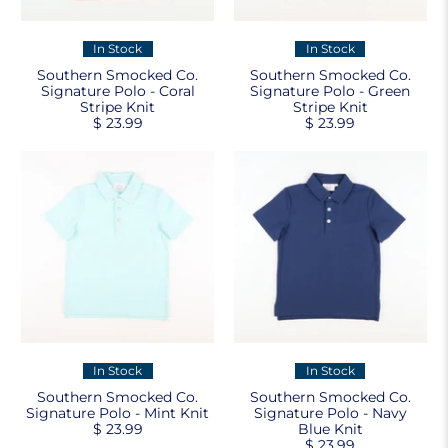
In Stock
In Stock
Southern Smocked Co.
Southern Smocked Co.
Signature Polo - Coral
Signature Polo - Green
Stripe Knit
Stripe Knit
$ 23.99
$ 23.99
In Stock
In Stock
Southern Smocked Co.
Southern Smocked Co.
Signature Polo - Mint Knit
Signature Polo - Navy
$ 23.99
Blue Knit
$ 23.99