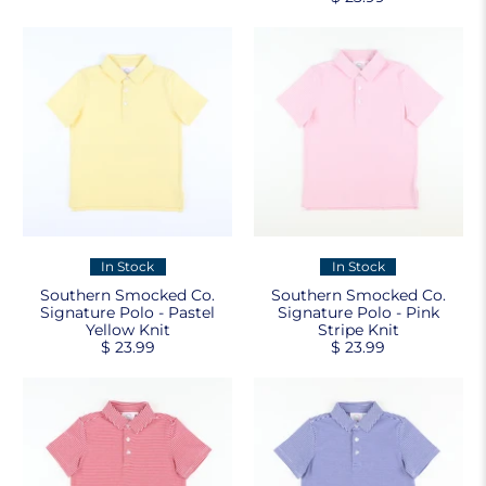
In Stock
In Stock
Southern Smocked Co.
Southern Smocked Co.
Signature Polo - Pastel
Signature Polo - Pink
Yellow Knit
Stripe Knit
$ 23.99
$ 23.99