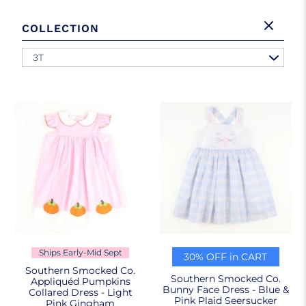
COLLECTION
3T
Ships Early-Mid Sept
30% OFF in CART
Southern Smocked Co.
Southern Smocked Co.
Appliquéd Pumpkins
Bunny Face Dress - Blue &
Collared Dress - Light
Pink Plaid Seersucker
Pink Gingham