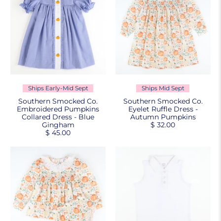
Ships Early-Mid Sept
Ships Mid Sept
Southern Smocked Co.
Southern Smocked Co.
Embroidered Pumpkins
Eyelet Ruffle Dress -
Collared Dress - Blue
Autumn Pumpkins
Gingham
$ 32.00
$ 45.00