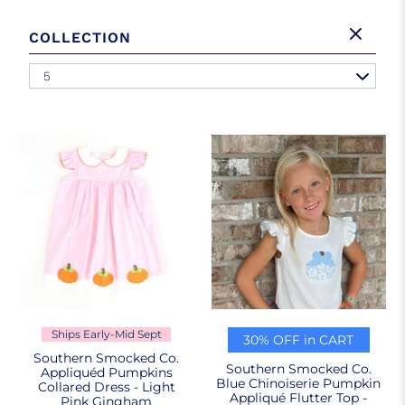
COLLECTION
5
Ships Early-Mid Sept
30% OFF in CART
Southern Smocked Co.
Southern Smocked Co.
Appliquéd Pumpkins
Blue Chinoiserie Pumpkin
Collared Dress - Light
Appliqué Flutter Top -
Pink Gingham