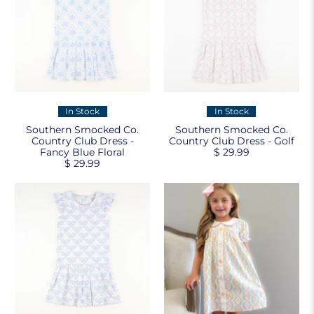
In Stock
In Stock
Southern Smocked Co.
Southern Smocked Co.
Country Club Dress -
Country Club Dress - Golf
Fancy Blue Floral
$ 29.99
$ 29.99