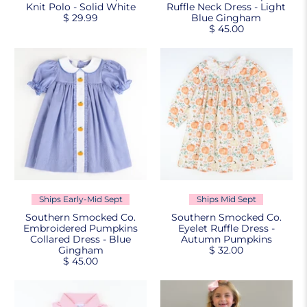
Knit Polo - Solid White
Ruffle Neck Dress - Light
$ 29.99
Blue Gingham
$ 45.00
Ships Early-Mid Sept
Ships Mid Sept
Southern Smocked Co.
Southern Smocked Co.
Embroidered Pumpkins
Eyelet Ruffle Dress -
Collared Dress - Blue
Autumn Pumpkins
Gingham
$ 32.00
$ 45.00