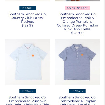
In Stock
Ships Mid Sept
Southern Smocked Co.
Southern Smocked Co.
Country Club Dress -
Embroidered Pink &
Rackets
Orange Pumpkins
$ 29.99
Collared Dress- Pumpkin
Pink Bow Trellis
$ 40.00
In Stock
In Stock
Southern Smocked Co.
Southern Smocked Co.
Embroidered Pumpkin
Embroidered Pumpkin
Knit Polo - Light Blue Thin
Knit Polo - Royal Blue