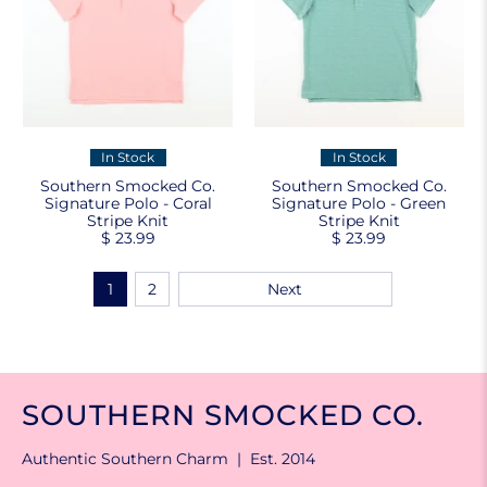
In Stock
In Stock
Southern Smocked Co.
Southern Smocked Co.
Signature Polo - Coral
Signature Polo - Green
Stripe Knit
Stripe Knit
$ 23.99
$ 23.99
1
2
Next
SOUTHERN SMOCKED CO.
Authentic Southern Charm | Est. 2014