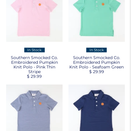
In Stock
In Stock
Southern Smocked Co.
Southern Smocked Co.
Embroidered Pumpkin
Embroidered Pumpkin
Knit Polo - Pink Thin
Knit Polo - Seafoam Green
Stripe
$ 29.99
$ 29.99