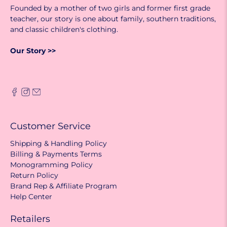
Founded by a mother of two girls and former first grade
teacher, our story is one about family, southern traditions,
and classic children's clothing.
Our Story >>
Customer Service
Shipping & Handling Policy
Billing & Payments Terms
Monogramming Policy
Return Policy
Brand Rep & Affiliate Program
Help Center
Retailers