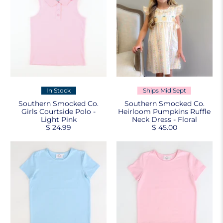
In Stock
Ships Mid Sept
Southern Smocked Co.
Southern Smocked Co.
Girls Courtside Polo -
Heirloom Pumpkins Ruffle
Light Pink
Neck Dress - Floral
$ 24.99
$ 45.00