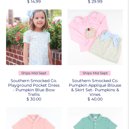
$ 14.99
$ 29.99
Ships Mid Sept
Ships Mid Sept
Southern Smocked Co.
Southern Smocked Co.
Playground Pocket Dress
Pumpkin Appliqué Blouse
- Pumpkin Blue Bow
& Skirt Set- Pumpkins &
Trellis
Vines
$ 30.00
$ 40.00