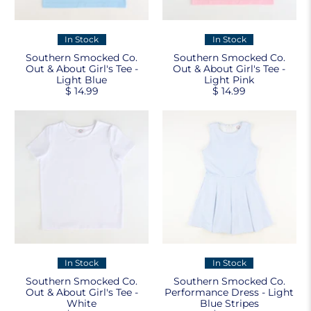
In Stock
In Stock
Southern Smocked Co.
Southern Smocked Co.
Out & About Girl's Tee -
Out & About Girl's Tee -
Light Blue
Light Pink
$ 14.99
$ 14.99
In Stock
In Stock
Southern Smocked Co.
Southern Smocked Co.
Out & About Girl's Tee -
Performance Dress - Light
White
Blue Stripes