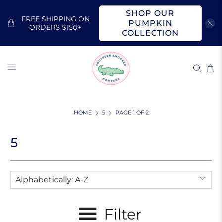
SHOP OUR
FREE SHIPPING ON
PUMPKIN
ORDERS $150+
COLLECTION
HOME
5
PAGE 1 OF 2
5
Filter