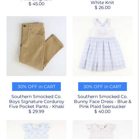
White Knit
$ 45.00
$ 26.00
30% OFF in CART
30% OFF in CART
Southern Smocked Co.
Southern Smocked Co.
Boys Signature Corduroy
Bunny Face Dress - Blue &
Five Pocket Pants - Khaki
Pink Plaid Seersucker
$ 29.99
$ 40.00