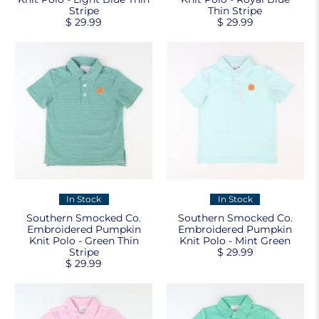
Stripe
Thin Stripe
$ 29.99
$ 29.99
In Stock
In Stock
Southern Smocked Co.
Southern Smocked Co.
Embroidered Pumpkin
Embroidered Pumpkin
Knit Polo - Green Thin
Knit Polo - Mint Green
Stripe
$ 29.99
$ 29.99