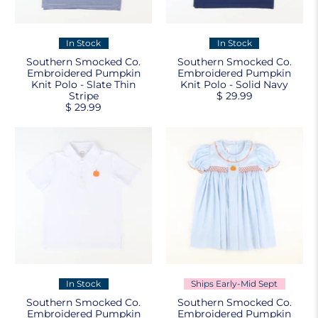
In Stock
In Stock
Southern Smocked Co.
Southern Smocked Co.
Embroidered Pumpkin
Embroidered Pumpkin
Knit Polo - Slate Thin
Knit Polo - Solid Navy
Stripe
$ 29.99
$ 29.99
In Stock
Ships Early-Mid Sept
Southern Smocked Co.
Southern Smocked Co.
Embroidered Pumpkin
Embroidered Pumpkin