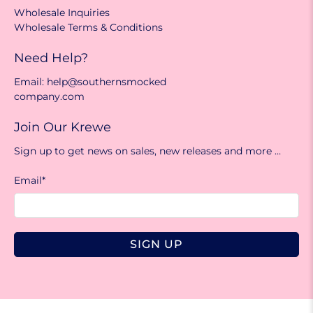
Wholesale Inquiries
Wholesale Terms & Conditions
Need Help?
Email: help@southernsmocked
company.com
Join Our Krewe
Sign up to get news on sales, new releases and more …
Email
*
SIGN UP