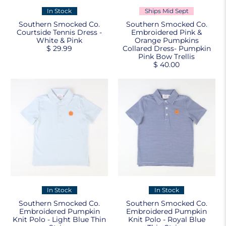
In Stock
Ships Mid Sept
Southern Smocked Co.
Southern Smocked Co.
Courtside Tennis Dress -
Embroidered Pink &
White & Pink
Orange Pumpkins
$ 29.99
Collared Dress- Pumpkin
Pink Bow Trellis
$ 40.00
In Stock
In Stock
Southern Smocked Co.
Southern Smocked Co.
Embroidered Pumpkin
Embroidered Pumpkin
Knit Polo - Light Blue Thin
Knit Polo - Royal Blue