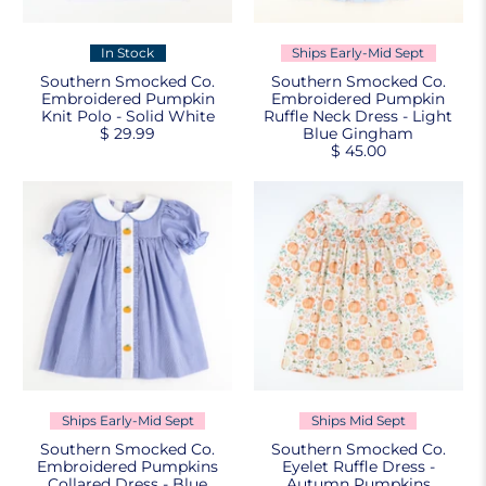
In Stock
Ships Early-Mid Sept
Southern Smocked Co.
Southern Smocked Co.
Embroidered Pumpkin
Embroidered Pumpkin
Knit Polo - Solid White
Ruffle Neck Dress - Light
$ 29.99
Blue Gingham
$ 45.00
Ships Early-Mid Sept
Ships Mid Sept
Southern Smocked Co.
Southern Smocked Co.
Embroidered Pumpkins
Eyelet Ruffle Dress -
Collared Dress - Blue
Autumn Pumpkins