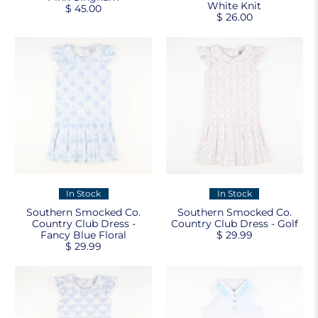
White Knit
$ 45.00
$ 26.00
In Stock
In Stock
Southern Smocked Co.
Southern Smocked Co.
Country Club Dress -
Country Club Dress - Golf
Fancy Blue Floral
$ 29.99
$ 29.99