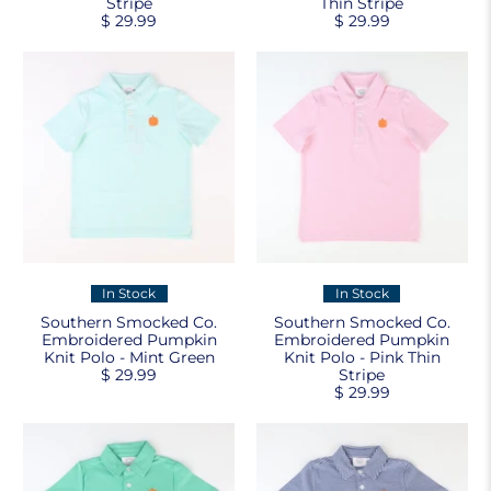
Stripe
Thin Stripe
$ 29.99
$ 29.99
In Stock
In Stock
Southern Smocked Co.
Southern Smocked Co.
Embroidered Pumpkin
Embroidered Pumpkin
Knit Polo - Mint Green
Knit Polo - Pink Thin
$ 29.99
Stripe
$ 29.99