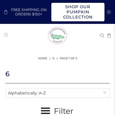
SHOP OUR
FREE SHIPPING ON
PUMPKIN
ORDERS $150+
COLLECTION
HOME
6
PAGE 1 OF 2
6
Filter