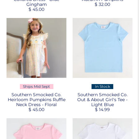
Gingham
$ 32.00
$ 45.00
Ships Mid Sept
In Stock
Southern Smocked Co.
Southern Smocked Co.
Heirloom Pumpkins Ruffle
Out & About Girl's Tee -
Neck Dress - Floral
Light Blue
$ 45.00
$ 14.99