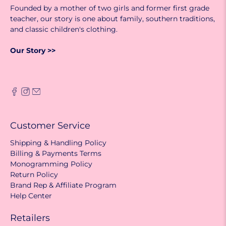
Founded by a mother of two girls and former first grade
teacher, our story is one about family, southern traditions,
and classic children's clothing.
Our Story >>
Customer Service
Shipping & Handling Policy
Billing & Payments Terms
Monogramming Policy
Return Policy
Brand Rep & Affiliate Program
Help Center
Retailers