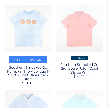
In Stock
30% OFF in CART
Southern Smocked Co.
Southern Smocked Co.
Signature Polo - Coral
Pumpkin Trio Appliqué T-
Stripe Knit
Shirt - Light Blue Check
$ 23.99
Knit
$ 26.00