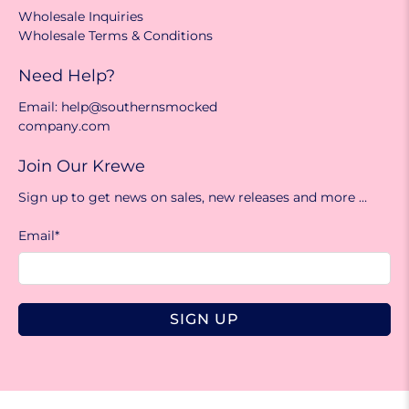
Wholesale Inquiries
Wholesale Terms & Conditions
Need Help?
Email: help@southernsmocked
company.com
Join Our Krewe
Sign up to get news on sales, new releases and more …
Email
*
SIGN UP