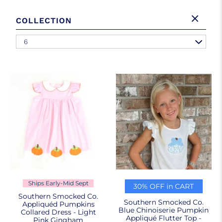
COLLECTION
6
Ships Early-Mid Sept
30% OFF in CART
Southern Smocked Co.
Southern Smocked Co.
Appliquéd Pumpkins
Blue Chinoiserie Pumpkin
Collared Dress - Light
Appliqué Flutter Top -
Pink Gingham