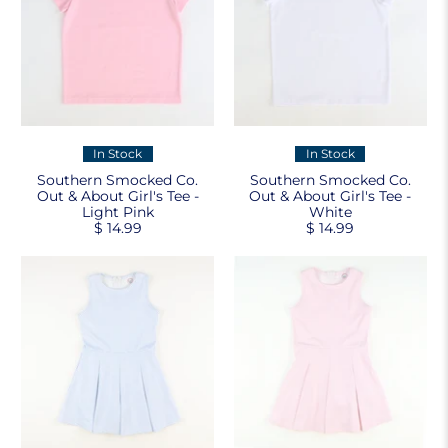
In Stock
In Stock
Southern Smocked Co.
Southern Smocked Co.
Out & About Girl's Tee -
Out & About Girl's Tee -
Light Pink
White
$ 14.99
$ 14.99