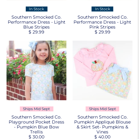
In Stock
In Stock
Southern Smocked Co.
Southern Smocked Co.
Performance Dress - Light
Performance Dress - Light
Blue Stripes
Pink Stripes
$ 29.99
$ 29.99
Ships Mid Sept
Ships Mid Sept
Southern Smocked Co.
Southern Smocked Co.
Playground Pocket Dress
Pumpkin Appliqué Blouse
- Pumpkin Blue Bow
& Skirt Set- Pumpkins &
Trellis
Vines
$ 30.00
$ 40.00