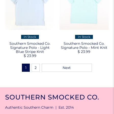
In Stock
In Stock
Southern Smocked Co.
Southern Smocked Co.
Signature Polo - Light
Signature Polo - Mint Knit
Blue Stripe Knit
$ 23.99
$ 23.99
1
2
Next
SOUTHERN SMOCKED CO.
Authentic Southern Charm | Est. 2014