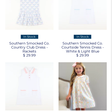
In Stock
In Stock
Southern Smocked Co.
Southern Smocked Co.
Country Club Dress -
Courtside Tennis Dress -
Rackets
White & Light Blue
$ 29.99
$ 29.99