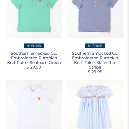
In Stock
In Stock
Southern Smocked Co.
Southern Smocked Co.
Embroidered Pumpkin
Embroidered Pumpkin
Knit Polo - Seafoam Green
Knit Polo - Slate Thin
$ 29.99
Stripe
$ 29.99