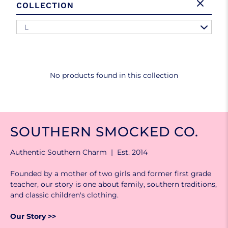
COLLECTION
L
No products found in this collection
SOUTHERN SMOCKED CO.
Authentic Southern Charm | Est. 2014
Founded by a mother of two girls and former first grade
teacher, our story is one about family, southern traditions,
and classic children's clothing.
Our Story >>