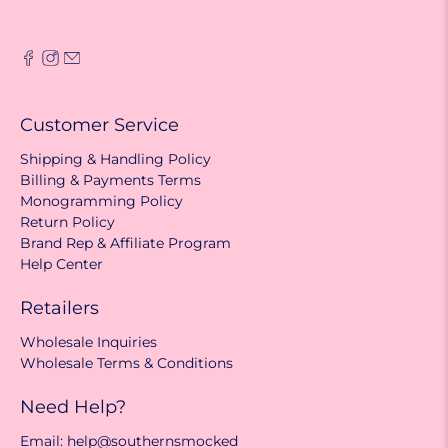
Customer Service
Shipping & Handling Policy
Billing & Payments Terms
Monogramming Policy
Return Policy
Brand Rep & Affiliate Program
Help Center
Retailers
Wholesale Inquiries
Wholesale Terms & Conditions
Need Help?
Email: help@southernsmocked