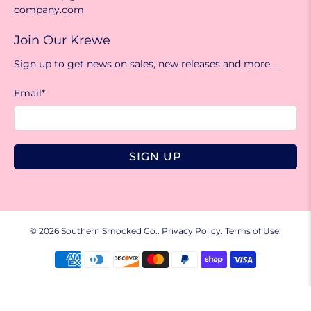
company.com
Join Our Krewe
Sign up to get news on sales, new releases and more …
Email
*
SIGN UP
© 2026
Southern Smocked Co.
.
Privacy Policy.
Terms of Use.