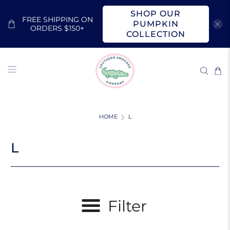
SHOP OUR
FREE SHIPPING ON
PUMPKIN
ORDERS $150+
COLLECTION
HOME
L
L
Filter