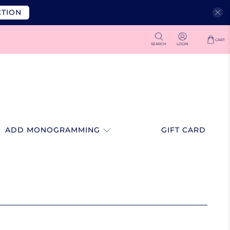
CTION
CART
SEARCH
LOGIN
ADD MONOGRAMMING
GIFT CARD