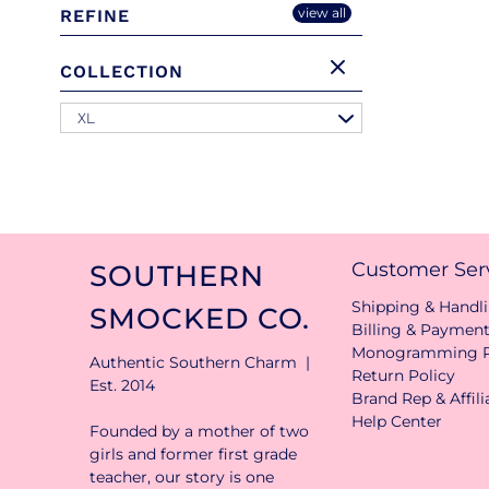
view all
REFINE
COLLECTION
XL
Customer Ser
SOUTHERN
Shipping & Handli
SMOCKED CO.
Billing & Paymen
Monogramming P
Authentic Southern Charm |
Return Policy
Est. 2014
Brand Rep & Affil
Help Center
Founded by a mother of two
girls and former first grade
teacher, our story is one