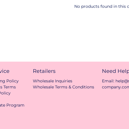
No products found in this c
vice
Retailers
Need Hel
ng Policy
Wholesale Inquiries
Email: help
ts Terms
Wholesale Terms & Conditions
company.co
olicy
iate Program