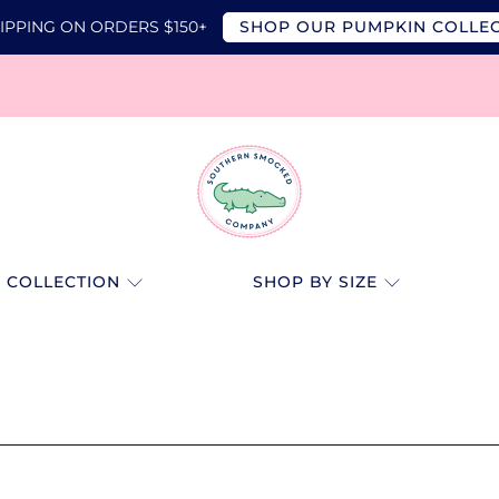
IPPING ON ORDERS $150+
SHOP OUR PUMPKIN COLLE
SOUTHERN
SMOCKED
 COLLECTION
SHOP BY SIZE
CO.