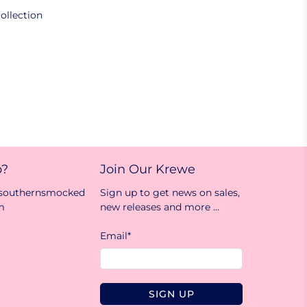
ollection
p?
Join Our Krewe
@southernsmocked
Sign up to get news on sales,
m
new releases and more …
Email
*
SIGN UP