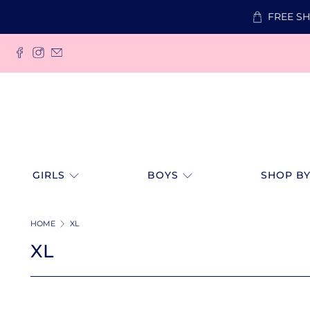
FREE SH
GIRLS
BOYS
SHOP BY
HOME
XL
XL